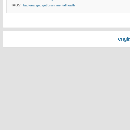
TAGS:
bacteria
,
gut
,
gut brain
,
mental health
engl