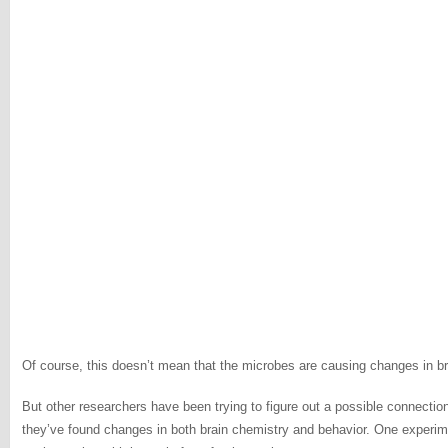
Of course, this doesn’t mean that the microbes are causing changes in brai
But other researchers have been trying to figure out a possible connectio
they’ve found changes in both brain chemistry and behavior. One experime