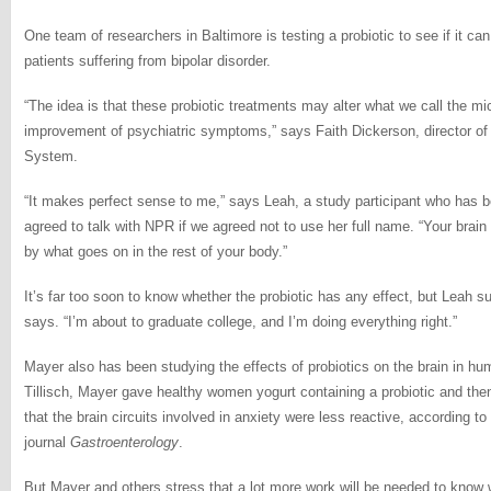
One team of researchers in Baltimore is testing a probiotic to see if it c
patients suffering from bipolar disorder.
“The idea is that these probiotic treatments may alter what we call the m
improvement of psychiatric symptoms,” says Faith Dickerson, director of
System.
“It makes perfect sense to me,” says Leah, a study participant who has b
agreed to talk with NPR if we agreed not to use her full name. “Your brain i
by what goes on in the rest of your body.”
It’s far too soon to know whether the probiotic has any effect, but Leah sus
says. “I’m about to graduate college, and I’m doing everything right.”
Mayer also has been studying the effects of probiotics on the brain in hu
Tillisch, Mayer gave healthy women yogurt containing a probiotic and the
that the brain circuits involved in anxiety were less reactive, according to
journal
Gastroenterology
.
But Mayer and others stress that a lot more work will be needed to know 