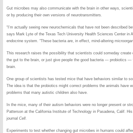
Gut microbes may also communicate with the brain in other ways, scient
or by producing their own versions of neurotransmitters.
“I’m actually seeing new neurochemicals that have not been described bef
says Mark Lyte of the Texas Tech University Health Sciences Center in A
endocrine system. “These bacteria are, in effect, mind-altering microorga
This research raises the possibility that scientists could someday create
the gut to the brain, or just give people the good bacteria — probiotics — 
brain.
One group of scientists has tested mice that have behaviors similar to 
The idea is that the probiotics might correct problems the animals have w
problems that many autistic children also have.
In the mice, many of their autism behaviors were no longer present or str
Patterson at the California Institute of Technology in Pasadena, Calif. His
journal
Cell
.
Experiments to test whether changing gut microbes in humans could affect