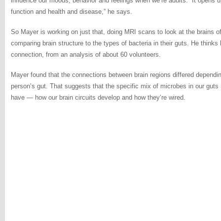
influence our moods, behavior and feelings when we’re adults. “It opens u
function and health and disease,” he says.
So Mayer is working on just that, doing MRI scans to look at the brains o
comparing brain structure to the types of bacteria in their guts. He thinks 
connection, from an analysis of about 60 volunteers.
Mayer found that the connections between brain regions differed dependi
person’s gut. That suggests that the specific mix of microbes in our guts
have — how our brain circuits develop and how they’re wired.