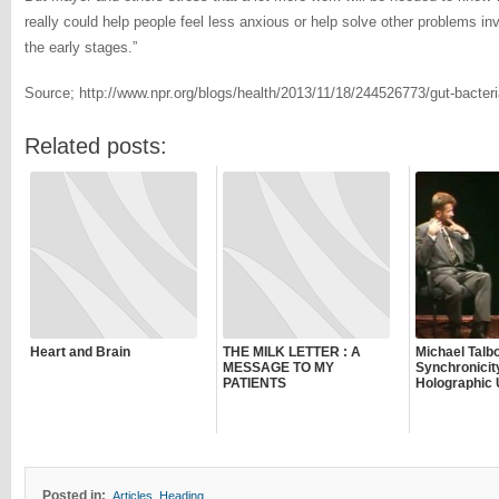
really could help people feel less anxious or help solve other problems inv
the early stages.”
Source; http://www.npr.org/blogs/health/2013/11/18/244526773/gut-bacteri
Related posts:
Heart and Brain
THE MILK LETTER : A
Michael Talbo
MESSAGE TO MY
Synchronicit
PATIENTS
Holographic 
Posted in:
Articles
,
Heading