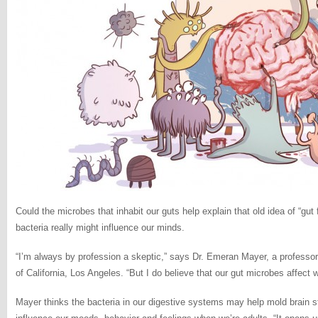
Could the microbes that inhabit our guts help explain that old idea of “gut
bacteria really might influence our minds.
“I’m always by profession a skeptic,” says Dr. Emeran Mayer, a professor
of California, Los Angeles. “But I do believe that our gut microbes affect 
Mayer thinks the bacteria in our digestive systems may help mold brain s