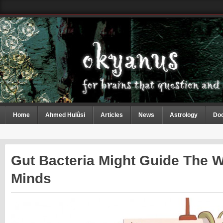
Home
Ahmed Hulûsi
Articles
News
Astrology
Do
Gut Bacteria Might Guide The 
Minds