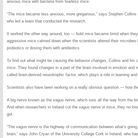
anxious mice with bacteria from fearless mice.
“The mice became less anxious, more gregarious,” says Stephen Collins o
who led a team that conducted the research.
It worked the other way around, too — bold mice became timid when they
aggressive mice calmed down when the scientists altered their microbes b
probiotics or dosing them with antibiotics.
To find out what might be causing the behavior changes, Collins and his 
mice. They found changes in a part of the brain involved in emotion and 
called brain-derived neurotrophic factor, which plays a role in learning an
Scientists also have been working on a really obvious question — how the 
A big nerve known as the vagus nerve, which runs all the way from the b
And when researchers in Ireland cut the vagus nerve in mice, they no lon
gut.
“The vagus nerve is the highway of communication between what’s going o
brain,” says John Cryan of the University College Cork in Ireland, who has