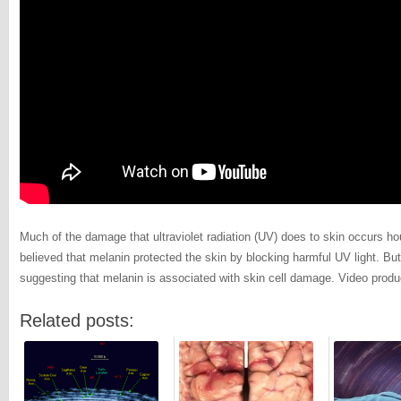
Much of the damage that ultraviolet radiation (UV) does to skin occurs ho
believed that melanin protected the skin by blocking harmful UV light. Bu
suggesting that melanin is associated with skin cell damage. Video prod
Related posts: