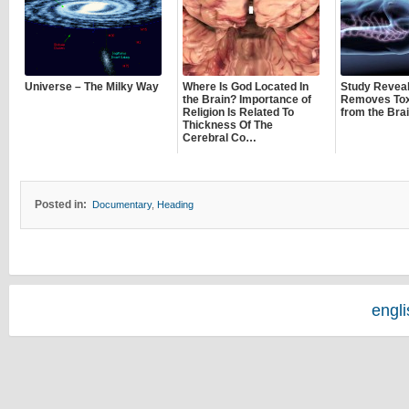
Universe – The Milky Way
Where Is God Located In
Study Revea
the Brain? Importance of
Removes Tox
Religion Is Related To
from the Bra
Thickness Of The
Cerebral Co…
Posted in:
Documentary
,
Heading
engl