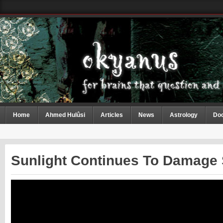
Home
Ahmed Hulûsi
Articles
News
Astrology
Do
Sunlight Continues To Damage 