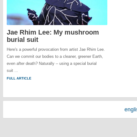
Jae Rhim Lee: My mushroom
burial suit
Here's a powerful provocation from artist Jae Rhim Lee.
Can we commit our bodies to a cleaner, greener Earth,
even after death? Naturally -- using a special burial
suit ...
FULL ARTICLE
engl