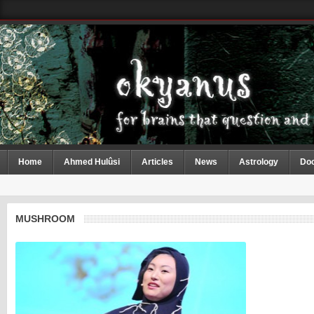
Home
Ahmed Hulûsi
Articles
News
Astrology
Do
MUSHROOM