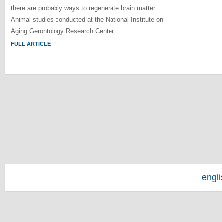
there are probably ways to regenerate brain matter.
Animal studies conducted at the National Institute on
Aging Gerontology Research Center ...
FULL ARTICLE
engl