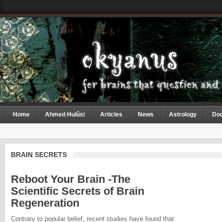
Home
Ahmed Hulûsi
Articles
News
Astrology
Do
BRAIN SECRETS
Reboot Your Brain -The
Scientific Secrets of Brain
Regeneration
Contrary to popular belief, recent studies have found that