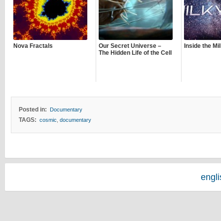
Nova Fractals
Our Secret Universe –
Inside the M
The Hidden Life of the Cell
Posted in:
Documentary
TAGS:
cosmic
,
documentary
engl