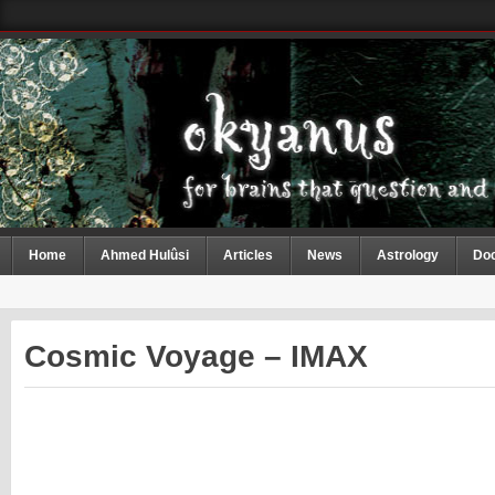
Home
Ahmed Hulûsi
Articles
News
Astrology
Do
Cosmic Voyage – IMAX