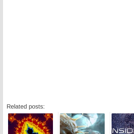
Related posts: