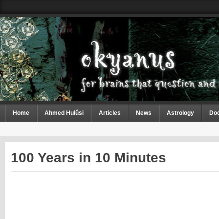
Home
Ahmed Hulûsi
Articles
News
Astrology
Do
100 Years in 10 Minutes