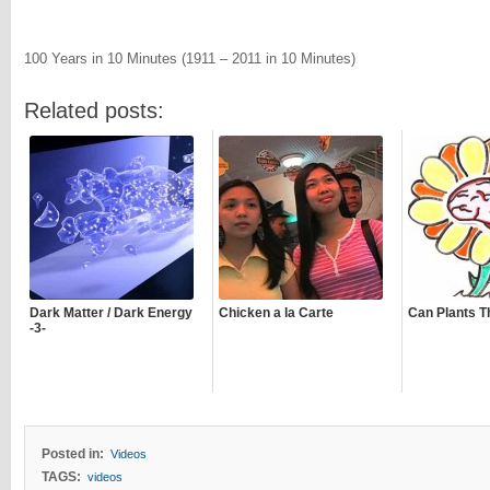
100 Years in 10 Minutes (1911 – 2011 in 10 Minutes)
Related posts:
Dark Matter / Dark Energy
Chicken a la Carte
Can Plants T
-3-
Posted in:
Videos
TAGS:
videos