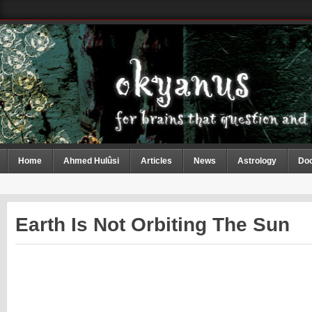
Home
Ahmed Hulûsi
Articles
News
Astrology
Do
Earth Is Not Orbiting The Sun