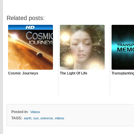
Related posts:
Cosmic Journeys
The Light Of Life
Transplantin
Posted in:
Videos
TAGS:
earth
,
sun
,
universe
,
videos