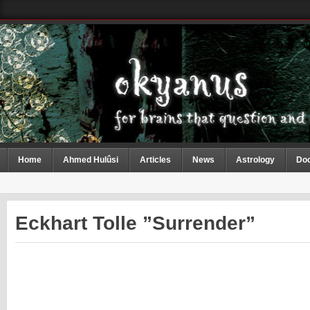
Home
Ahmed Hulûsi
Articles
News
Astrology
Do
Eckhart Tolle ”Surrender”