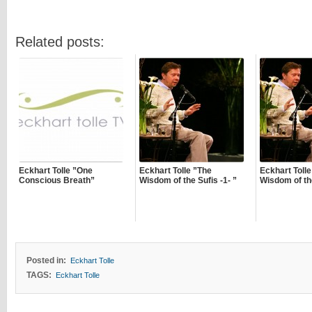
Related posts:
Eckhart Tolle ”One
Eckhart Tolle ”The
Eckhart Tolle
Conscious Breath”
Wisdom of the Sufis -1- ”
Wisdom of the
Posted in:
Eckhart Tolle
TAGS:
Eckhart Tolle