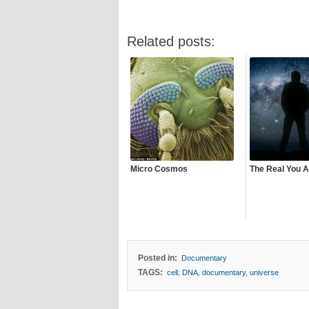
Related posts:
Micro Cosmos
The Real You A
Posted in:
Documentary
TAGS:
cell
,
DNA
,
documentary
,
universe