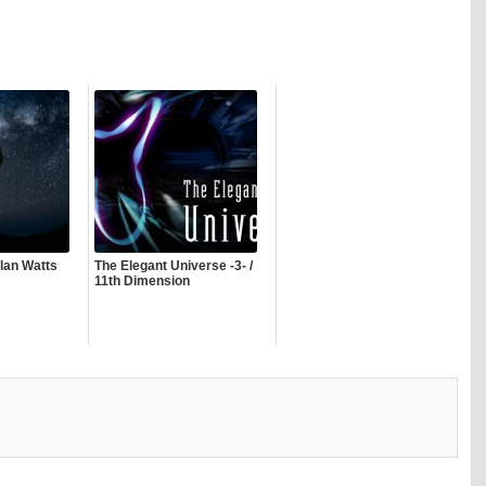
lan Watts
The Elegant Universe -3- /
11th Dimension