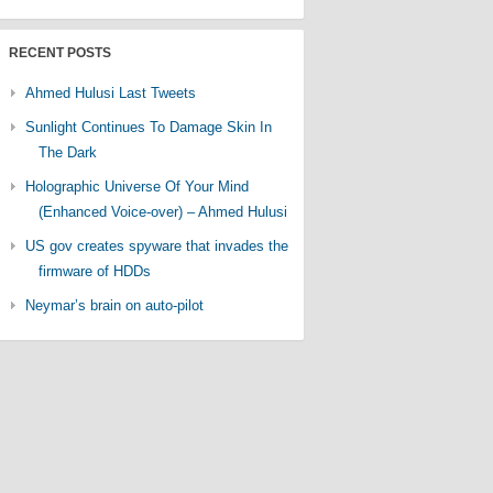
RECENT POSTS
Ahmed Hulusi Last Tweets
Sunlight Continues To Damage Skin In
The Dark
Holographic Universe Of Your Mind
(Enhanced Voice-over) – Ahmed Hulusi
US gov creates spyware that invades the
firmware of HDDs
Neymar’s brain on auto-pilot