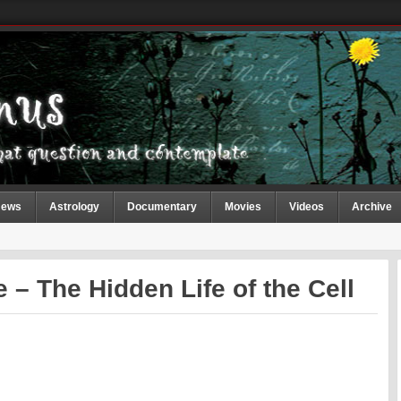
ews
Astrology
Documentary
Movies
Videos
Archive
 – The Hidden Life of the Cell