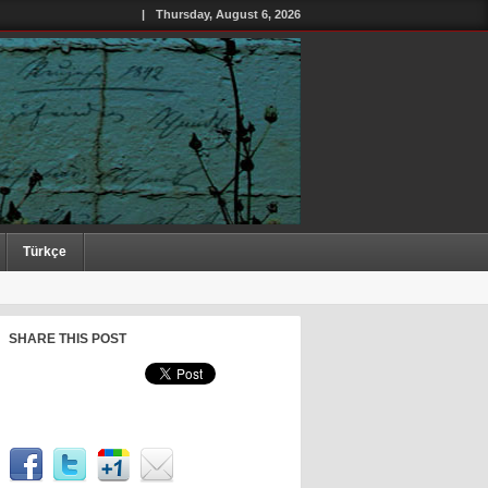
|
Thursday, August 6, 2026
Türkçe
SHARE THIS POST