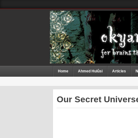
Home
Ahmed Hulûsi
Articles
N
Our Secret Universe