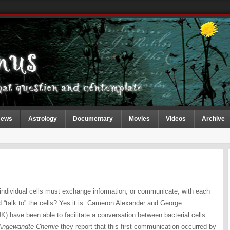
ews
Astrology
Documentary
Movies
Videos
Archive
 individual cells must exchange information, or communicate, with each
and “talk to” the cells? Yes it is: Cameron Alexander and George
K) have been able to facilitate a conversation between bacterial cells
Angewandte Chemie
they report that this first communication occurred by