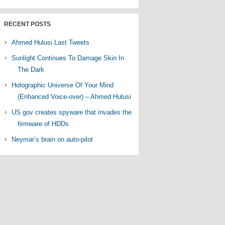
RECENT POSTS
Ahmed Hulusi Last Tweets
Sunlight Continues To Damage Skin In
The Dark
Holographic Universe Of Your Mind
(Enhanced Voice-over) – Ahmed Hulusi
US gov creates spyware that invades the
firmware of HDDs
Neymar’s brain on auto-pilot