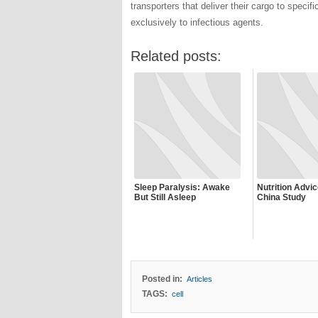
transporters that deliver their cargo to specific
exclusively to infectious agents.
Related posts:
Sleep Paralysis: Awake
Nutrition Advi
But Still Asleep
China Study
Posted in:
Articles
TAGS:
cell