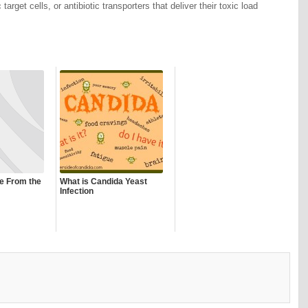
 target cells, or antibiotic transporters that deliver their toxic load
ce From the
What is Candida Yeast
Infection