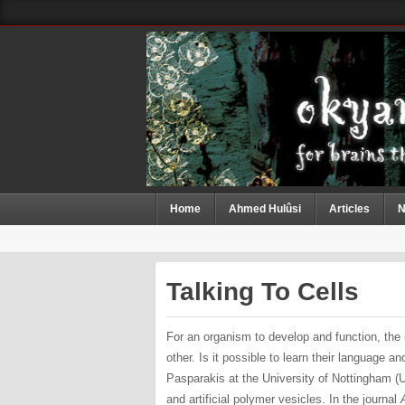
Home
Ahmed Hulûsi
Articles
N
Talking To Cells
For an organism to develop and function, the
other. Is it possible to learn their language 
Pasparakis at the University of Nottingham (U
and artificial polymer vesicles. In the journal