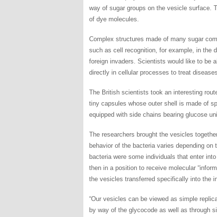
way of sugar groups on the vesicle surface. T
of dye molecules.
Complex structures made of many sugar compo
such as cell recognition, for example, in the d
foreign invaders. Scientists would like to be 
directly in cellular processes to treat diseas
The British scientists took an interesting rou
tiny capsules whose outer shell is made of sp
equipped with side chains bearing glucose uni
The researchers brought the vesicles together
behavior of the bacteria varies depending on
bacteria were some individuals that enter int
then in a position to receive molecular “infor
the vesicles transferred specifically into the i
“Our vesicles can be viewed as simple replicas
by way of the glycocode as well as through si