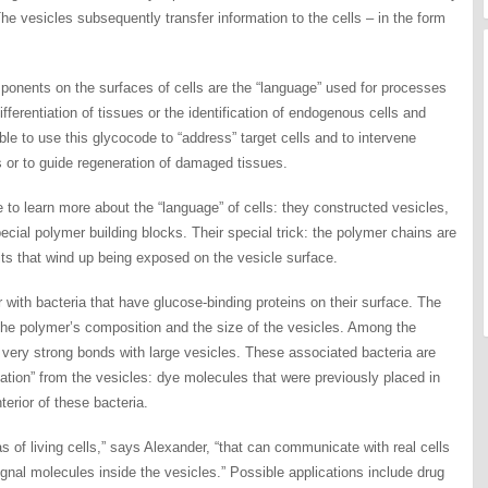
he vesicles subsequently transfer information to the cells – in the form
nents on the surfaces of cells are the “language” used for processes
ifferentiation of tissues or the identification of endogenous cells and
able to use this glycocode to “address” target cells and to intervene
es or to guide regeneration of damaged tissues.
te to learn more about the “language” of cells: they constructed vesicles,
ecial polymer building blocks. Their special trick: the polymer chains are
ts that wind up being exposed on the vesicle surface.
 with bacteria that have glucose-binding proteins on their surface. The
 the polymer’s composition and the size of the vesicles. Among the
o very strong bonds with large vesicles. These associated bacteria are
mation” from the vesicles: dye molecules that were previously placed in
nterior of these bacteria.
 of living cells,” says Alexander, “that can communicate with real cells
gnal molecules inside the vesicles.” Possible applications include drug