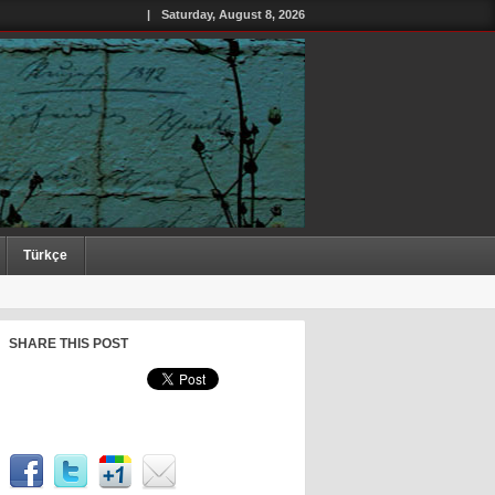
|
Saturday, August 8, 2026
Türkçe
SHARE THIS POST