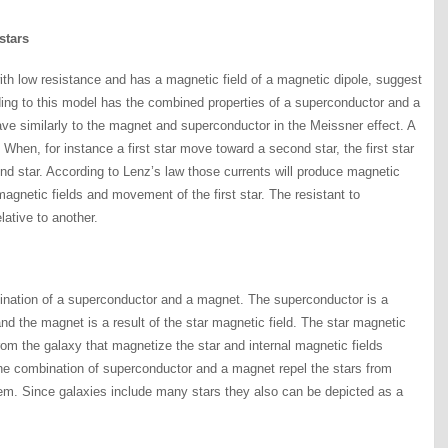
stars
th low resistance and has a magnetic field of a magnetic dipole, suggest
ding to this model has the combined properties of a superconductor and a
ave similarly to the magnet and superconductor in the Meissner effect. A
When, for instance a first star move toward a second star, the first star
ond star. According to Lenz’s law those currents will produce magnetic
 magnetic fields and movement of the first star. The resistant to
ative to another.
ination of a superconductor and a magnet. The superconductor is a
and the magnet is a result of the star magnetic field. The star magnetic
from the galaxy that magnetize the star and internal magnetic fields
The combination of superconductor and a magnet repel the stars from
hem. Since galaxies include many stars they also can be depicted as a