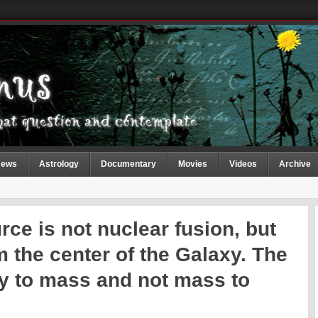
ews
Astrology
Documentary
Movies
Videos
Archive
ce is not nuclear fusion, but
m the center of the Galaxy. The
y to mass and not mass to