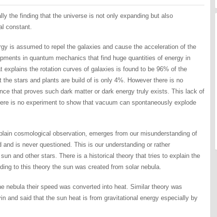
y the finding that the universe is not only expanding but also
al constant.
rgy is assumed to repel the galaxies and cause the acceleration of the
pments in quantum mechanics that find huge quantities of energy in
explains the rotation curves of galaxies is found to be 96% of the
t the stars and plants are build of is only 4%. However there is no
ce that proves such dark matter or dark energy truly exists. This lack of
There is no experiment to show that vacuum can spontaneously explode
explain cosmological observation, emerges from our misunderstanding of
d and is never questioned. This is our understanding or rather
un and other stars. There is a historical theory that tries to explain the
ding to this theory the sun was created from solar nebula.
the nebula their speed was converted into heat. Similar theory was
in and said that the sun heat is from gravitational energy especially by