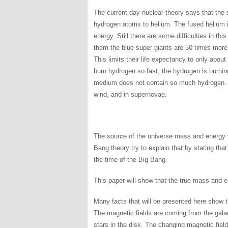
The current day nuclear theory says that the 
hydrogen atoms to helium. The fused helium i
energy. Still there are some difficulties in t
them the blue super giants are 50 times mor
This limits their life expectancy to only abou
burn hydrogen so fast, the hydrogen is burning
medium does not contain so much hydrogen. The
wind, and in supernovae.
The source of the universe mass and energy w
Bang theory try to explain that by stating tha
the time of the Big Bang.
This paper will show that the true mass and e
Many facts that will be presented here show t
The magnetic fields are coming from the galac
stars in the disk. The changing magnetic field