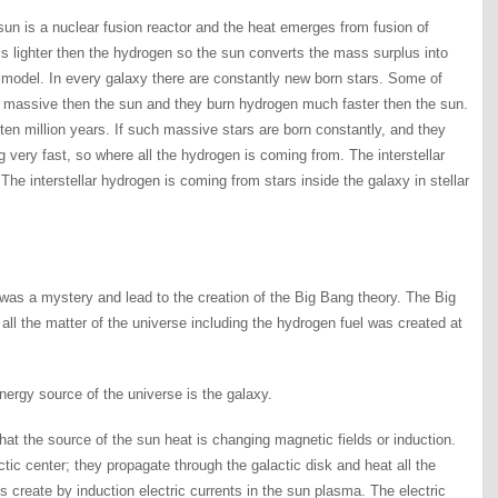
sun is a nuclear fusion reactor and the heat emerges from fusion of
s lighter then the hydrogen so the sun converts the mass surplus into
his model. In every galaxy there are constantly new born stars. Some of
e massive then the sun and they burn hydrogen much faster then the sun.
t ten million years. If such massive stars are born constantly, and they
 very fast, so where all the hydrogen is coming from. The interstellar
 interstellar hydrogen is coming from stars inside the galaxy in stellar
as a mystery and lead to the creation of the Big Bang theory. The Big
t all the matter of the universe including the hydrogen fuel was created at
nergy source of the universe is the galaxy.
hat the source of the sun heat is changing magnetic fields or induction.
tic center; they propagate through the galactic disk and heat all the
s create by induction electric currents in the sun plasma. The electric