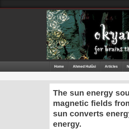
Home
Ahmed Hulûsi
Articles
N
The sun energy sour
magnetic fields fro
sun converts energ
energy.