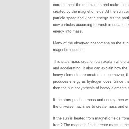
currents heat the sun plasma and make the su
created by the magnetic fields. At the sun co
particle speed and kinetic energy. As the part
new particles according to Einstein equatio
energy into mass.
Many of the observed phenomena on the sun ar
magnetic induction.
This stars mass creation can explain where a
and accelerating. It also can explain how the
heavy elements are created in supernovae; t
produces energy as hydrogen does. Since the 
then the nucleosynthesis of heavy elements o
If the stars produce mass and energy then w
the universe machines to create mass and en
If the sun is heated from magnetic fields fro
from? The magnetic fields create mass in the 