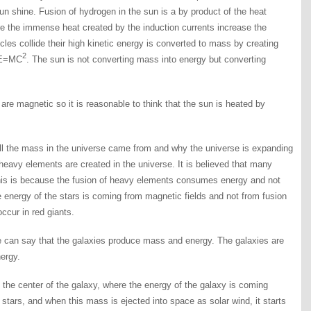
n shine. Fusion of hydrogen in the sun is a by product of the heat
re the immense heat created by the induction currents increase the
icles collide their high kinetic energy is converted to mass by creating
2
n E=MC
. The sun is not converting mass into energy but converting
e magnetic so it is reasonable to think that the sun is heated by
ll the mass in the universe came from and why the universe is expanding
 heavy elements are created in the universe. It is believed that many
his is because the fusion of heavy elements consumes energy and not
energy of the stars is coming from magnetic fields and not from fusion
ccur in red giants.
e can say that the galaxies produce mass and energy. The galaxies are
ergy.
m the center of the galaxy, where the energy of the galaxy is coming
stars, and when this mass is ejected into space as solar wind, it starts