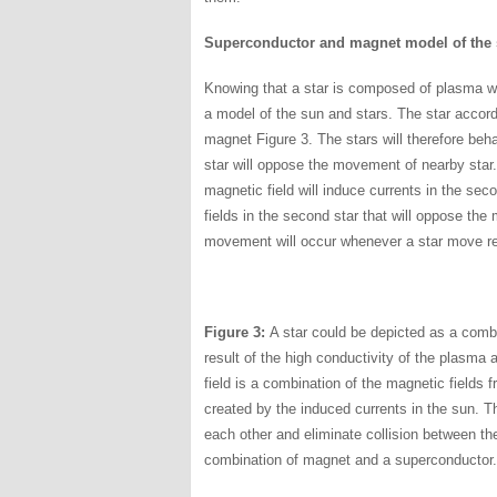
Superconductor and magnet model of the 
Knowing that a star is composed of plasma wi
a model of the sun and stars. The star accor
magnet Figure 3. The stars will therefore beh
star will oppose the movement of nearby star. 
magnetic field will induce currents in the sec
fields in the second star that will oppose the
movement will occur whenever a star move rel
Figure 3:
A star could be depicted as a comb
result of the high conductivity of the plasma 
field is a combination of the magnetic fields 
created by the induced currents in the sun. 
each other and eliminate collision between t
combination of magnet and a superconductor.