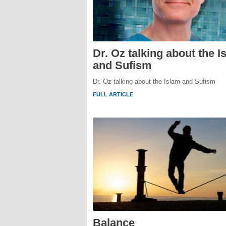
Dr. Oz talking about the I
and Sufism
Dr. Oz talking about the Islam and Sufism
FULL ARTICLE
Balance