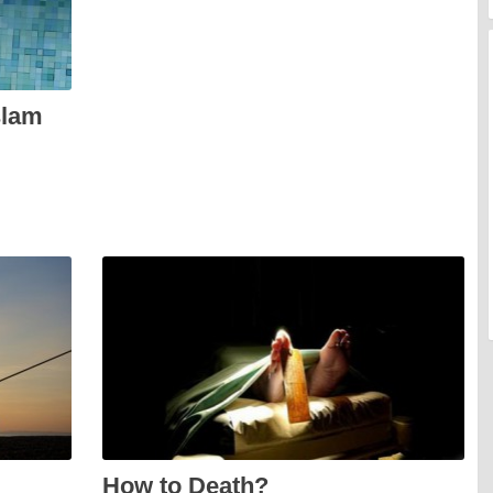
slam
How to Death?