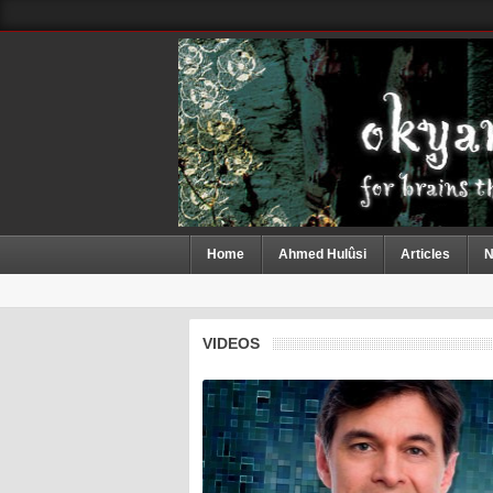
Home
Ahmed Hulûsi
Articles
N
VIDEOS