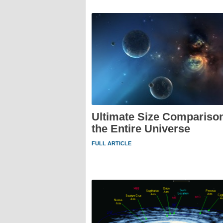
Ultimate Size Comparison
the Entire Universe
FULL ARTICLE