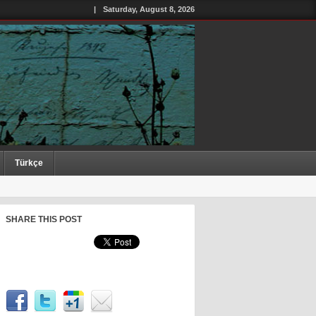
|
Saturday, August 8, 2026
Türkçe
SHARE THIS POST