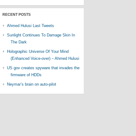
RECENT POSTS
Ahmed Hulusi Last Tweets
Sunlight Continues To Damage Skin In
The Dark
Holographic Universe Of Your Mind
(Enhanced Voice-over) – Ahmed Hulusi
US gov creates spyware that invades the
firmware of HDDs
Neymar’s brain on auto-pilot