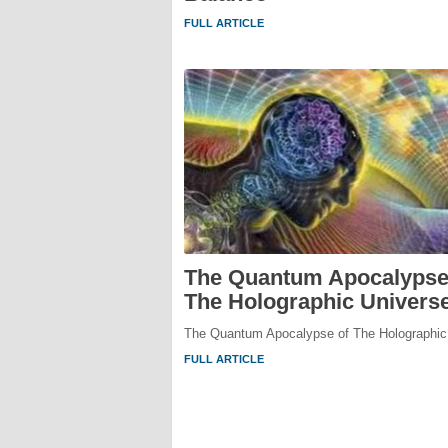
FULL ARTICLE
The Quantum Apocalypse
The Holographic Univers
The Quantum Apocalypse of The Holographic
FULL ARTICLE