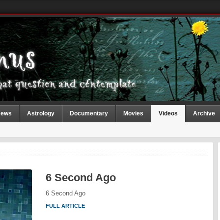
ews
Astrology
Documentary
Movies
Videos
Archive
6 Second Ago
6 Second Ago
FULL ARTICLE