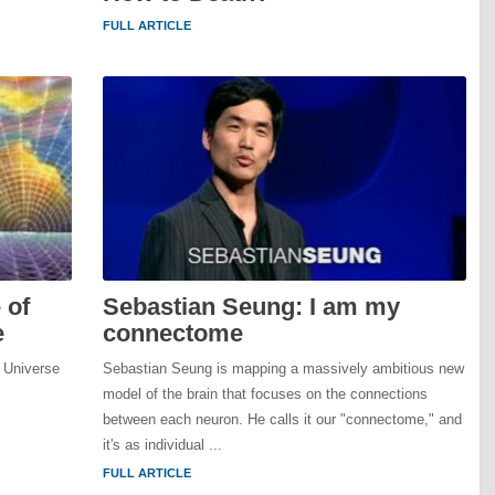
FULL ARTICLE
 of
Sebastian Seung: I am my
e
connectome
 Universe
Sebastian Seung is mapping a massively ambitious new
model of the brain that focuses on the connections
between each neuron. He calls it our "connectome," and
it's as individual ...
FULL ARTICLE