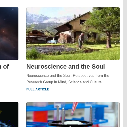
 of
Neuroscience and the Soul
Neuroscience and the Soul. Perspectives from the
Research Group in Mind, Science and Culture
FULL ARTICLE